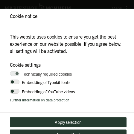
Menu
Cookie notice
This website uses cookies to ensure you get the best
experience on our website possible. If you agree below,
all settings will be activated.
TEAM BUILDING
Cookie settings
Technically required cookies
Experience teamwork firsthand and strengthen
Embedding of Typekit fonts
your collaboration with this unique farm
Embedding of YouTube videos
experience!
Further information on data protection
Apply selection