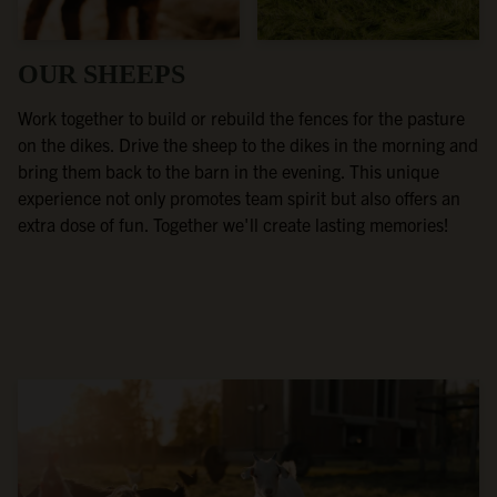
OUR SHEEPS
Work together to build or rebuild the fences for the pasture
on the dikes. Drive the sheep to the dikes in the morning and
bring them back to the barn in the evening. This unique
experience not only promotes team spirit but also offers an
extra dose of fun. Together we'll create lasting memories!