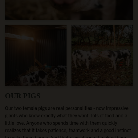
OUR PIGS
Our two female pigs are real personalities - now impressive
giants who know exactly what they want: lots of food and a
little love. Anyone who spends time with them quickly
realizes that it takes patience, teamwork and a good instinct
to make them happy. And that's exactly what makes them