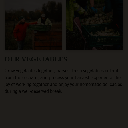
OUR VEGETABLES
Grow vegetables together, harvest fresh vegetables or fruit
from the orchard, and process your harvest. Experience the
joy of working together and enjoy your homemade delicacies
during a well-deserved break.