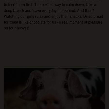
to feed them first. The perfect way to calm down, take a
deep breath and leave everyday life behind. And then?
Watching our girls relax and enjoy their snacks. Dried bread
for them is like chocolate for us - a real moment of pleasure
on four hooves!