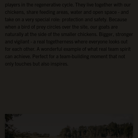
players in the regenerative cycle. They live together with our
chickens, share feeding areas, water and open space - and
take on a very special role: protection and safety. Because
when a bird of prey circles over the site, our goats are
naturally at the side of the smaller chickens. Bigger, stronger
and vigilant - a real togetherness where everyone looks out
for each other. A wonderful example of what real team spirit
can achieve. Perfect for a team-building moment that not
only touches but also inspires.