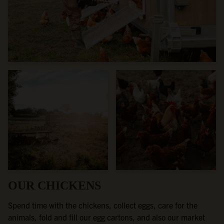
OUR CHICKENS
Spend time with the chickens, collect eggs, care for the
animals, fold and fill our egg cartons, and also our market