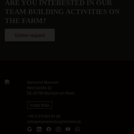
ARE YOU INTERESTED IN OUR
TEAM BUILDING ACTIVITIES ON
THE FARM?
Online request
Marienhof Monheim
Bleer Straße 33
DE-40789 Monheim am Rhein
Google Maps
+49 2173 993 94 38
anfragen@marienburgmonheim.de
Google Maps
LinkedIn
Facebook
Instagram
YouTube
WhatsApp