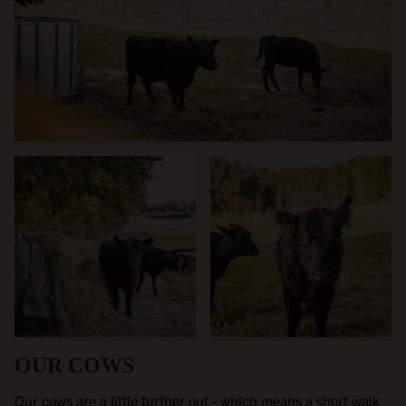
OUR COWS
Our cows are a little further out - which means a short walk