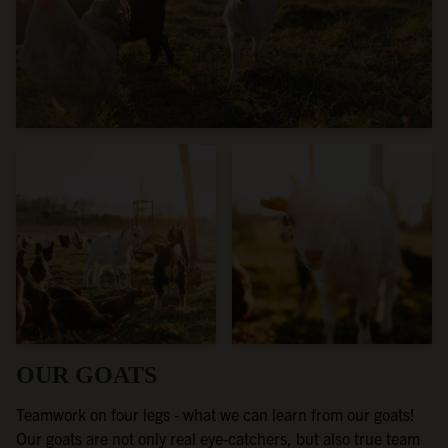
OUR GOATS
Teamwork on four legs - what we can learn from our goats!
Our goats are not only real eye-catchers, but also true team