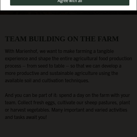
Agree with all
TEAM BUILDING ON THE FARM
With Marienhof, we want to make farming a tangible
experience and shape the entire agricultural food production
process – from seed to table – so that we can develop a
more productive and sustainable agriculture using the
available soil and cultivation techniques.
And you can be part of it: spend a day on the farm with your
team. Collect fresh eggs, cultivate our sheep pastures, plant
or harvest vegetables. Many important and varied activities
and tasks await you!