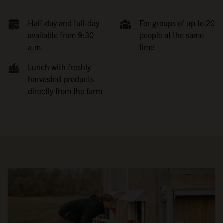
Half-day and full-day
For groups of up to 20
available from 9:30
people at the same
a.m.
time
Lunch with freshly
harvested products
directly from the farm