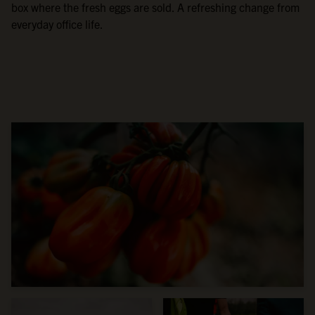
box where the fresh eggs are sold. A refreshing change from
everyday office life.