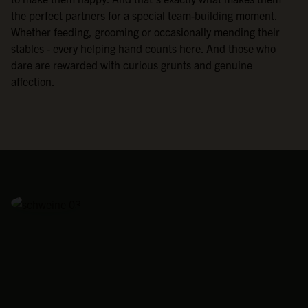
the perfect partners for a special team-building moment.
Whether feeding, grooming or occasionally mending their
stables - every helping hand counts here. And those who
dare are rewarded with curious grunts and genuine
affection.