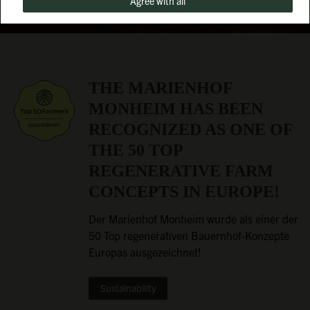
Agree with all
THE MARIENHOF
MONHEIM HAS BEEN
RECOGNIZED AS ONE OF
THE 50 TOP
REGENERATIVE FARM
CONCEPTS IN EUROPE!
Der Marienhof Monheim wurde als einer der
50 Top regenerativen Bauernhof-Konzepte
Europas ausgezeichnet!
Sustainability