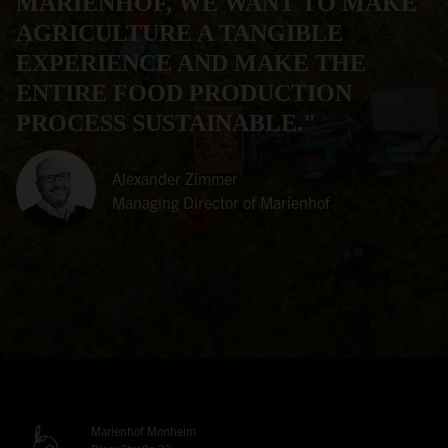
MARIENHOF, WE WANT TO MAKE
AGRICULTURE A TANGIBLE
EXPERIENCE AND MAKE THE
ENTIRE FOOD PRODUCTION
PROCESS SUSTAINABLE."
Alexander Zimmer
Managing Director of Marienhof
Marienhof Monheim