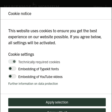
Menu
Cookie notice
This website uses cookies to ensure you get the best
experience on our website possible. If you agree below,
MAKING AGRICULTURE
all settings will be activated.
COME ALIVE
Cookie settings
The Marienhof is a regenerative farm in
Technically required cookies
Embedding of Typekit fonts
Monheim am Rhein.
Embedding of YouTube videos
Further information on data protection
Sustainability
Team buildings
Guided tours
Holiday program
Apply selection