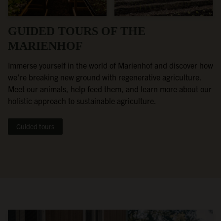
GUIDED TOURS OF THE
MARIENHOF
Immerse yourself in the world of Marienhof and discover how
we're breaking new ground with regenerative agriculture.
Meet our animals, help feed them, and learn more about our
holistic approach to sustainable agriculture.
Guided tours