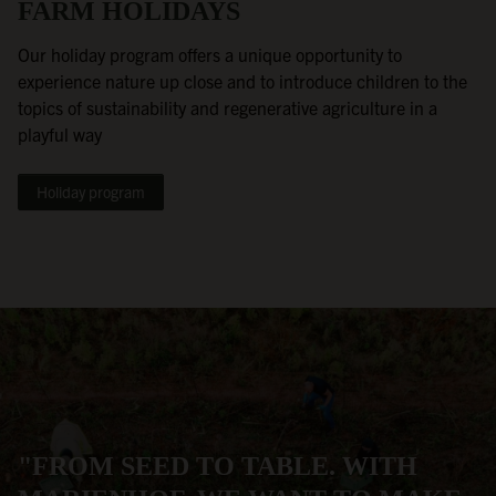
FARM HOLIDAYS
Our holiday program offers a unique opportunity to
experience nature up close and to introduce children to the
topics of sustainability and regenerative agriculture in a
playful way
Holiday program
"FROM SEED TO TABLE. WITH