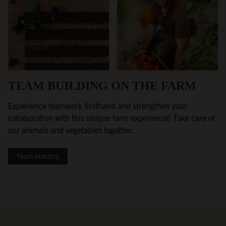
TEAM BUILDING ON THE FARM
Experience teamwork firsthand and strengthen your
collaboration with this unique farm experience! Take care of
our animals and vegetables together.
Team building